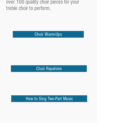
over 100 quality choir pieces for your
treble choir to perform.
Choir Warm-Ups
Choir Repetoire
How to Sing Two-Part Music
10 Rounds For the Choral Classroom