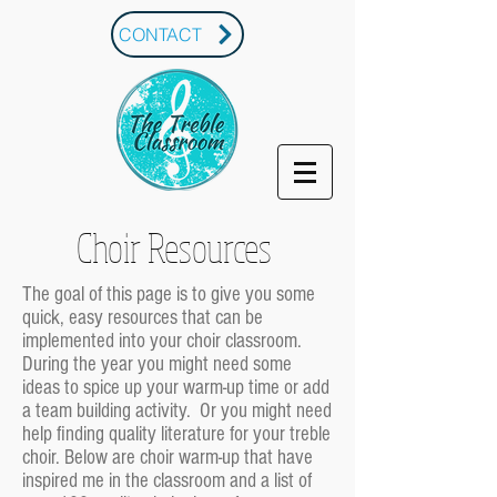
CONTACT
Choir Resources
The goal of this page is to give you some
quick, easy resources that can be
implemented into your choir classroom.
During the year you might need some
ideas to spice up your warm-up time or add
a team building activity. Or you might need
help finding quality literature for your treble
choir. Below are choir warm-up that have
inspired me in the classroom and a list of