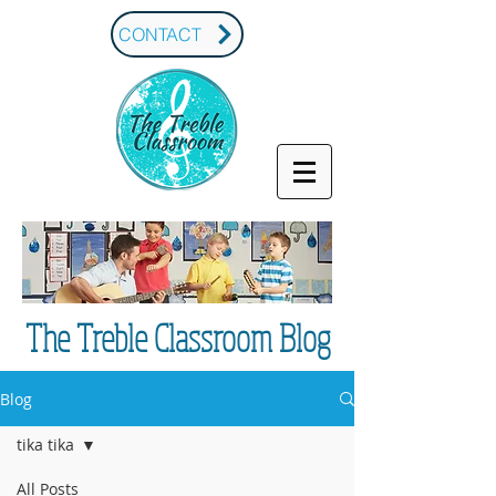
CONTACT
The Treble Classroom Blog
Blog
tika tika
All Posts