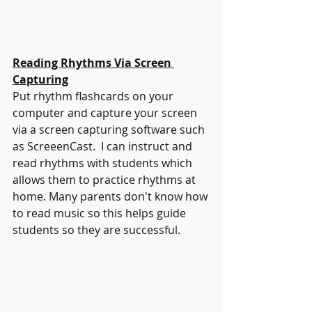
Reading Rhythms Via Screen 
Capturing
Put rhythm flashcards on your 
computer and capture your screen 
via a screen capturing software such 
as ScreeenCast.  I can instruct and 
read rhythms with students which 
allows them to practice rhythms at 
home. Many parents don't know how 
to read music so this helps guide 
students so they are successful. 