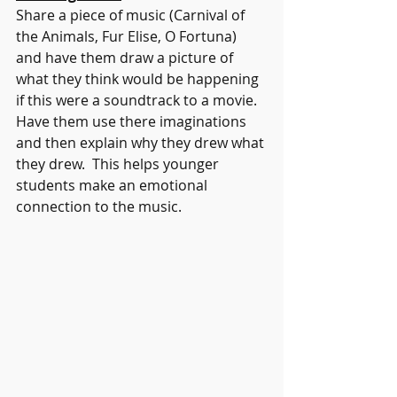
Share a piece of music (Carnival of 
the Animals, Fur Elise, O Fortuna) 
and have them draw a picture of 
what they think would be happening 
if this were a soundtrack to a movie. 
Have them use there imaginations 
and then explain why they drew what 
they drew.  This helps younger 
students make an emotional 
connection to the music.