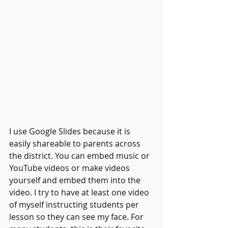
I use Google Slides because it is 
easily shareable to parents across 
the district. You can embed music or 
YouTube videos or make videos 
yourself and embed them into the 
video. I try to have at least one video 
of myself instructing students per 
lesson so they can see my face. For 