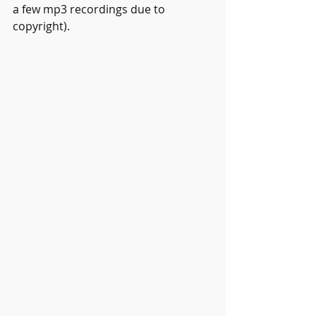
a few mp3 recordings due to 
copyright).