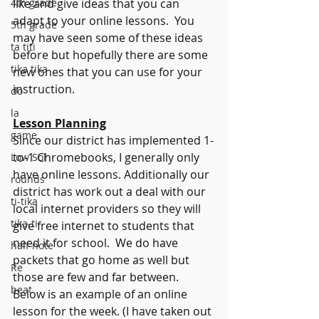
4th grade
like and give ideas that you can 
adapt to your online lessons.  You 
5th grade
may have seen some of these ideas 
ta titi
before but hopefully there are some 
tika tika
new ones that you can use for your 
instruction.
do
la
Lesson Planning
game
Since our district has implemented 1-
to-1 Chromebooks, I generally only 
Low Sol
have online lessons. Additionally our 
rounds
district has work out a deal with our 
ti-tika
local internet providers so they will 
tika-ti
give free internet to students that 
need it for school.  We do have 
half note
packets that go home as well but 
Re
those are few and far between. 
beat
Below is an example of an online 
lesson for the week. (I have taken out 