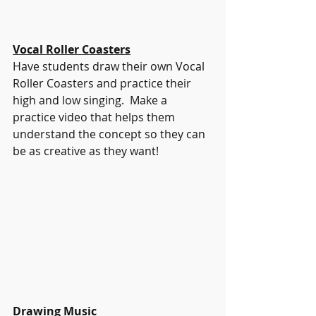
Vocal Roller Coasters
Have students draw their own Vocal 
Roller Coasters and practice their 
high and low singing.  Make a 
practice video that helps them 
understand the concept so they can 
be as creative as they want! 
Drawing Music