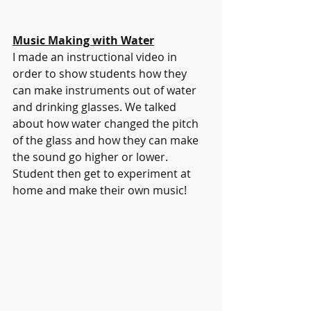
Music Making with Water
I made an instructional video in 
order to show students how they 
can make instruments out of water 
and drinking glasses. We talked 
about how water changed the pitch 
of the glass and how they can make 
the sound go higher or lower. 
Student then get to experiment at 
home and make their own music!