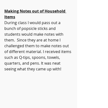
Making Notes out of Household 
Items
During class I would pass out a 
bunch of popsicle sticks and 
students would make notes with 
them.  Since they are at home I 
challenged them to make notes out 
of different material. I received items 
such as Q-tips, spoons, towels, 
quarters, and pens. It was neat 
seeing what they came up with! 