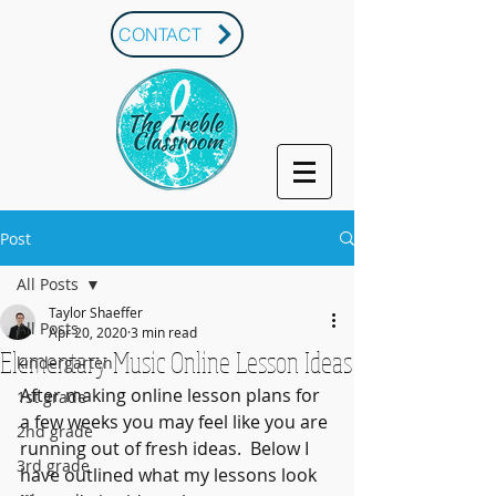
CONTACT
Post
All Posts
Taylor Shaeffer
All Posts
Apr 20, 2020
3 min read
Elementary Music Online Lesson Ideas
kindergarten
After making online lesson plans for 
1st grade
a few weeks you may feel like you are 
2nd grade
running out of fresh ideas.  Below I 
3rd grade
have outlined what my lessons look 