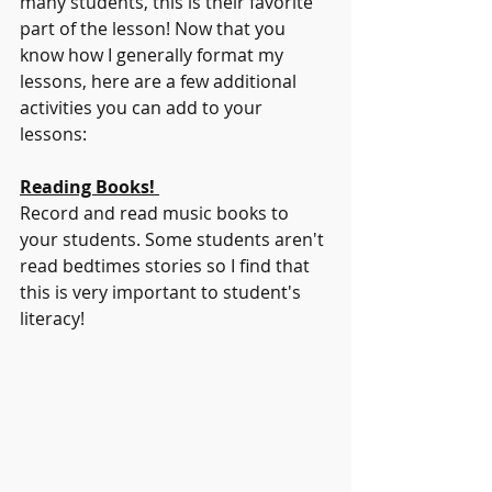
many students, this is their favorite 
part of the lesson! Now that you 
know how I generally format my 
lessons, here are a few additional 
activities you can add to your 
lessons:
Reading Books! 
Record and read music books to 
your students. Some students aren't 
read bedtimes stories so I find that 
this is very important to student's 
literacy!